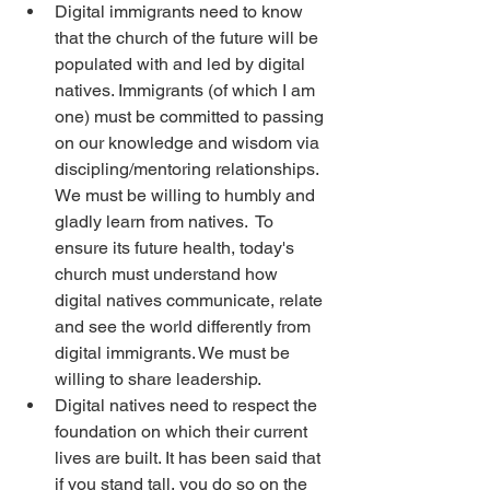
Digital immigrants need to know 
that the church of the future will be 
populated with and led by digital 
natives. Immigrants (of which I am 
one) must be committed to passing 
on our knowledge and wisdom via 
discipling/mentoring relationships. 
We must be willing to humbly and 
gladly learn from natives.  To 
ensure its future health, today's 
church must understand how 
digital natives communicate, relate 
and see the world differently from 
digital immigrants. We must be 
willing to share leadership.
Digital natives need to respect the 
foundation on which their current 
lives are built. It has been said that 
if you stand tall, you do so on the 