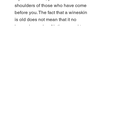
shoulders of those who have come 
before you. The fact that a wineskin 
is old does not mean that it no 
longer has value. Natives need to 
be willing to be discipled/mentored 
my immigrants. They need to learn 
how to conquer to digital world 
without losing grasp of their faith 
moorings. 
Jonathan Pokluda, Pastor of Harris 
Creek Baptist Church (Waco, TX) which 
has done a great job of blending 
natives and immigrants, stated that we 
are making a critical, maybe even fatal 
error, if we fail to make these 
adjustments. He observed, "
If you are 
not reaching the future of the church 
your church has no future."
We can learn from each other. Our 
willingness to do so will determine our 