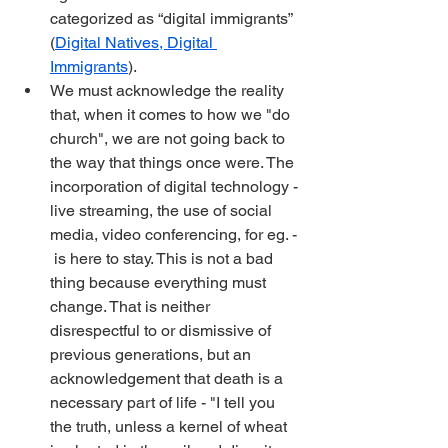
categorized as “digital immigrants” 
(
Digital Natives, Digital 
Immigrants
).
We must acknowledge the reality 
that, when it comes to how we "do 
church", we are not going back to 
the way that things once were. The 
incorporation of digital technology -
live streaming, the use of social 
media, video conferencing, for eg. - 
 is here to stay. This is not a bad 
thing because everything must 
change. That is neither 
disrespectful to or dismissive of 
previous generations, but an 
acknowledgement that death is a 
necessary part of life - "I tell you 
the truth, unless a kernel of wheat 