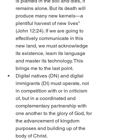
is planted in the soil and dies, it 
remains alone. But its death will 
produce many new kernels—a 
plentiful harvest of new lives" 
(John 12:24). If we are going to 
effectively communicate in this 
new land, we must acknowledge 
its existence, learn its language 
and master its technology. This 
brings me to the last point. 
Digital natives (DN) and digital 
immigrants (DI) must operate, not 
in competition with or in criticism 
of, but in a coordinated and 
complementary partnership with 
one another to the glory of God, for 
the advancement of kingdom 
purposes and building up of the 
body of Christ. 