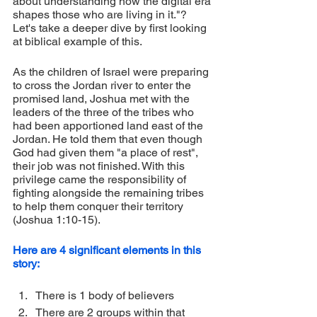
about understanding how the digital era 
shapes those who are living in it."? 
Let's take a deeper dive by first looking 
at biblical example of this.
As the children of Israel were preparing 
to cross the Jordan river to enter the 
promised land, Joshua met with the 
leaders of the three of the tribes who 
had been apportioned land east of the 
Jordan. He told them that even though 
God had given them "a place of rest", 
their job was not finished. With this 
privilege came the responsibility of 
fighting alongside the remaining tribes 
to help them conquer their territory 
(Joshua 1:10-15).
Here are 4 significant elements in this 
story:
There is 1 body of believers 
There are 2 groups within that 