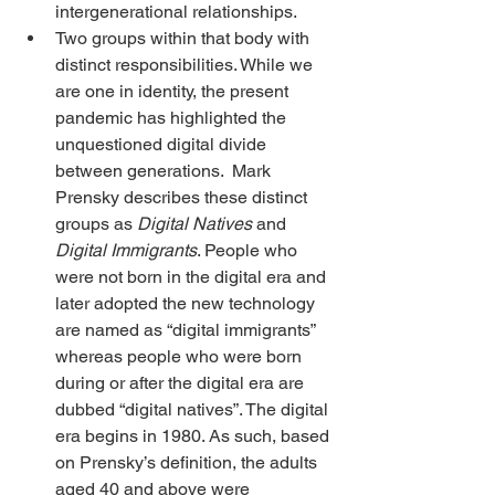
intergenerational relationships.
Two groups within that body with 
distinct responsibilities. While we 
are one in identity, the present 
pandemic has highlighted the 
unquestioned digital divide 
between generations.  Mark 
Prensky describes these distinct 
groups as 
Digital Natives
 and 
Digital Immigrants
. People who 
were not born in the digital era and 
later adopted the new technology 
are named as “digital immigrants” 
whereas people who were born 
during or after the digital era are 
dubbed “digital natives”. The digital 
era begins in 1980. As such, based 
on Prensky’s definition, the adults 
aged 40 and above were 