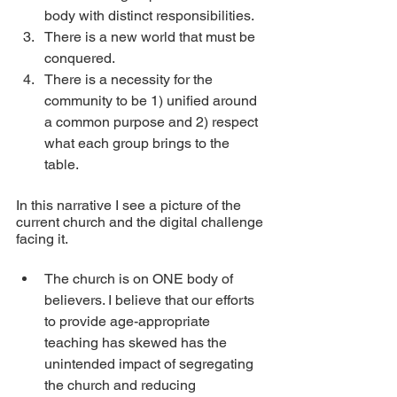
body with distinct responsibilities.
There is a new world that must be 
conquered.
There is a necessity for the 
community to be 1) unified around 
a common purpose and 2) respect 
what each group brings to the 
table. 
In this narrative I see a picture of the 
current church and the digital challenge 
facing it.
The church is on ONE body of 
believers. I believe that our efforts 
to provide age-appropriate 
teaching has skewed has the 
unintended impact of segregating 
the church and reducing 