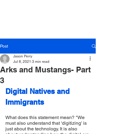
LOG IN
Post
Jason Perry
Jul 8, 2021
3 min read
Arks and Mustangs- Part
3
Digital Natives and 
Immigrants
What does this statement mean? "We 
must also understand that 'digitizing' is 
just about the technology. It is also 